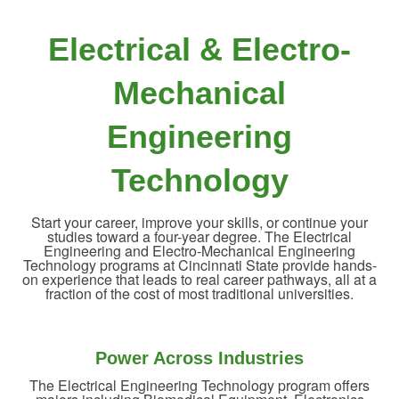
Electrical & Electro-
Mechanical
Engineering
Technology
Start your career, improve your skills, or continue your
studies toward a four-year degree. The Electrical
Engineering and Electro-Mechanical Engineering
Technology programs at Cincinnati State provide hands-
on experience that leads to real career pathways, all at a
fraction of the cost of most traditional universities.
Power Across Industries
The Electrical Engineering Technology program offers