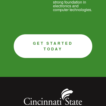
strong foundation in
electronics and
computer technologies.
GET STARTED
TODAY