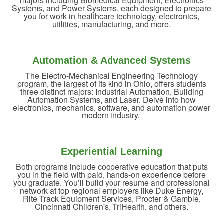
majors including Biomedical Equipment, Electronics
Systems, and Power Systems, each designed to prepare
you for work in healthcare technology, electronics,
utilities, manufacturing, and more.
Automation & Advanced Systems
The Electro-Mechanical Engineering Technology
program, the largest of its kind in Ohio, offers students
three distinct majors: Industrial Automation, Building
Automation Systems, and Laser. Delve into how
electronics, mechanics, software, and automation power
modern industry.
Experiential Learning
Both programs include cooperative education that puts
you in the field with paid, hands-on experience before
you graduate. You’ll build your resume and professional
network at top regional employers like Duke Energy,
Rite Track Equipment Services, Procter & Gamble,
Cincinnati Children's, TriHealth, and others.