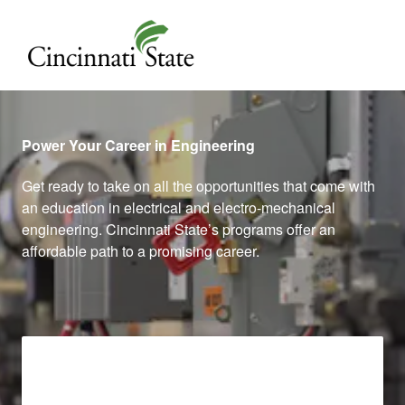
Cincinnati State
Power Your Career in Engineering
Get ready to take on all the opportunities that come with
an education in electrical and electro-mechanical
engineering. Cincinnati State’s programs offer an
affordable path to a promising career.