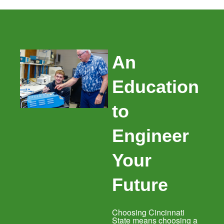
An
Education
to
Engineer
Your
Future
Choosing Cincinnati
State means choosing a