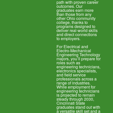
path with proven career
outcomes. Our
graduates earn more
than those from any
other Ohio community
college, thanks to
programs designed to
deliver real-world skills
and direct connections
to employers.
For Electrical and
Electro-Mechanical
Engineering Technology
majors, you’ll prepare for
roles such as
engineering technicians,
electronics specialists,
and field service
professionals across a
range of industries.
While employment for
engineering technicians
is projected to remain
steady through 2030,
Cincinnati State
graduates stand out with
a versatile skill set and a